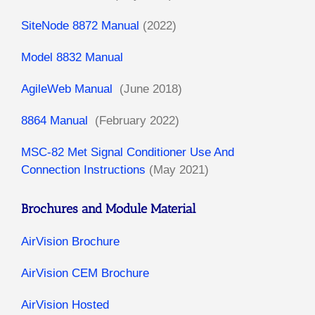
SiteNode 8872 Manual
(2022)
Model 8832 Manual
AgileWeb Manual
(June 2018)
8864 Manual
(February 2022)
MSC-82 Met Signal Conditioner Use And
Connection Instructions
(May 2021)
Brochures and Module Material
AirVision Brochure
AirVision CEM Brochure
AirVision Hosted