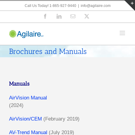
Skip
Call Us Today! 1-865-927-9440
|
info@agilaire.com
to
Facebook
LinkedIn
Email
X
content
Brochures and Manuals
Manuals
AirVision Manual
(2024)
AirVision/CEM
(February 2019)
AV-Trend Manual
(July 2019)