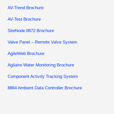
AV-Trend Brochure
AV-Test Brochure
SiteNode 8872 Brochure
Valve Panel – Remote Valve System
AgileWeb Brochure
Agilaire Water Monitoring Brochure
Component Activity Tracking System
8864 Ambient Data Controller Brochure