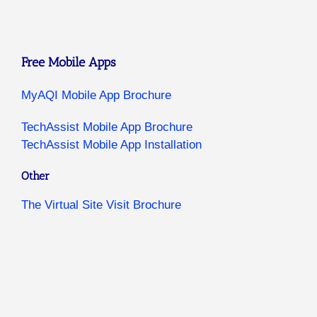
Free Mobile Apps
MyAQI Mobile App Brochure
TechAssist Mobile App Brochure
TechAssist Mobile App Installation
Other
The Virtual Site Visit Brochure