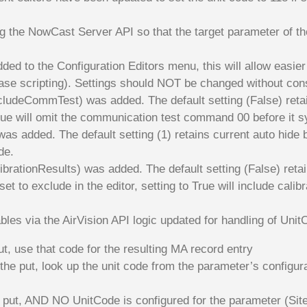
 the NowCast Server API so that the target parameter of the
dded to the Configuration Editors menu, this will allow easier 
ase scripting). Settings should NOT be changed without consu
ludeCommTest) was added. The default setting (False) retain
ue will omit the communication test command 00 before it s
 was added. The default setting (1) retains current auto hid
de.
brationResults) was added. The default setting (False) retai
set to exclude in the editor, setting to True will include cal
ables via the AirVision API logic updated for handling of U
ut, use that code for the resulting MA record entry
the put, look up the unit code from the parameter’s configur
 put, AND NO UnitCode is configured for the parameter (Site/