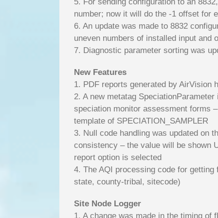
5. For sending configuration to an 8832
number; now it will do the -1 offset for 
6. An update was made to 8832 configurat
uneven numbers of installed input and o
7. Diagnostic parameter sorting was upd
New Features
1. PDF reports generated by AirVisio
2. A new metatag SpeciationParameter is
speciation monitor assessment forms – 
template of SPECIATION_SAMPLER
3. Null code handling was updated on t
consistency – the value will be shown U
report option is selected
4. The AQI processing code for getting 
state, county-tribal, sitecode)
Site Node Logger
1. A change was made in the timing of 