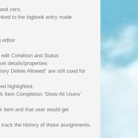
 and zero.
linked to the logbook entry made
 editor
 edit Condition and Status
et details/properties
ory Delete Allowed” are still used for
ed highlighted.
k Item Completion ‘Show All Users’
k item and that user would get
 track the history of those assignments.