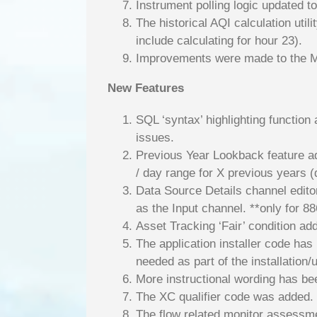
Instrument polling logic updated t
The historical AQI calculation util
include calculating for hour 23).
Improvements were made to the M
New Features
SQL ‘syntax’ highlighting function
issues.
Previous Year Lookback feature add
/ day range for X previous years (
Data Source Details channel edito
as the Input channel. **only for 8
Asset Tracking ‘Fair’ condition ad
The application installer code has
needed as part of the installation/
More instructional wording has bee
The XC qualifier code was added.
The flow related monitor assessmen