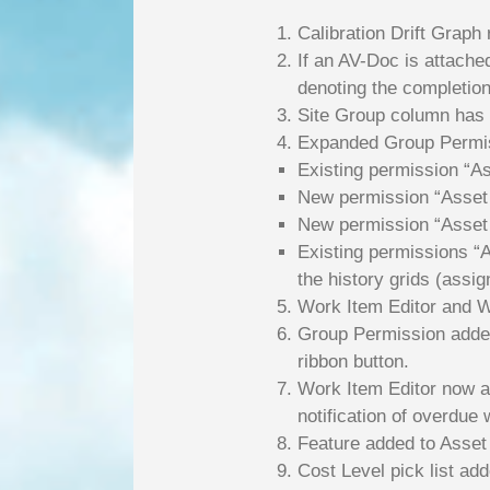
Calibration Drift Graph
If an AV-Doc is attache
denoting the completion
Site Group column has 
Expanded Group Permiss
Existing permission “Ass
New permission “Asset T
New permission “Asset T
Existing permissions “A
the history grids (assig
Work Item Editor and Wo
Group Permission added
ribbon button.
Work Item Editor now al
notification of overdue
Feature added to Asset 
Cost Level pick list add