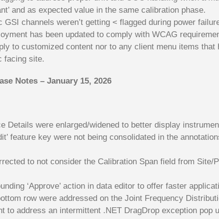
ant’ and as expected value in the same calibration phase.
GSI channels weren’t getting < flagged during power failu
deployment has been updated to comply with WCAG requiremen
ply to customized content nor to any client menu items that
 facing site.
ease Notes – January 15, 2026
ce Details were enlarged/widened to better display instrume
dit’ feature key were not being consolidated in the annotati
orrected to not consider the Calibration Span field from Site/
ing ‘Approve’ action in data editor to offer faster applicat
ottom row were addressed on the Joint Frequency Distributi
nt to address an intermittent .NET DragDrop exception pop u