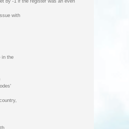
t by -1 if the register was an even
issue with
 in the
n
codes’
country,
th