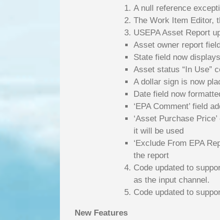
A null reference excep
The Work Item Editor, t
USEPA Asset Report u
Asset owner report fie
State field now displays
Asset status “In Use” c
A dollar sign is now plac
Date field now formatt
‘EPA Comment’ field adde
‘Asset Purchase Price’ co
it will be used
‘Exclude From EPA Repor
the report
Code updated to suppor
as the input channel.
Code updated to suppor
New Features