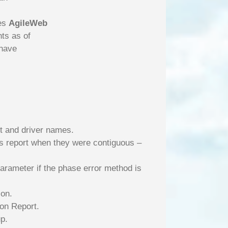
res
AgileWeb
ts as of
 have
nt and driver names.
ons report when they were contiguous –
Parameter if the phase error method is
ion.
on Report.
p.