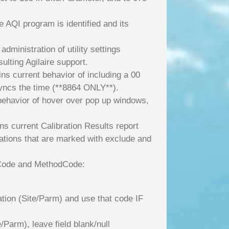
 AQI program is identified and its
administration of utility settings
lting Agilaire support.
s current behavior of including a 00
yncs the time (**8864 ONLY**).
e behavior of hover over pop up windows,
ns current Calibration Results report
ibrations that are marked with exclude and
nitCode and MethodCode:
ation (Site/Parm) and use that code IF
Parm), leave field blank/null