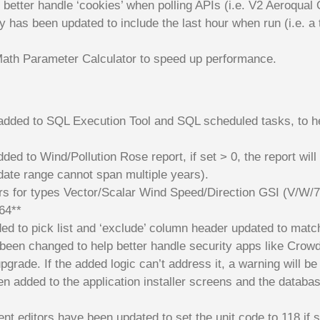
o better handle ‘cookies’ when polling APIs (i.e. V2 Aeroqual 
ity has been updated to include the last hour when run (i.e. a
ath Parameter Calculator to speed up performance.
 added to SQL Execution Tool and SQL scheduled tasks, to he
ed to Wind/Pollution Rose report, if set > 0, the report wil
date range cannot span multiple years).
rs for types Vector/Scalar Wind Speed/Direction GSI (V/W/7
864**
ded to pick list and ‘exclude’ column header updated to match
 been changed to help better handle security apps like Crowd
upgrade. If the added logic can’t address it, a warning will be
n added to the application installer screens and the database
t editors have been updated to set the unit code to 118 if s