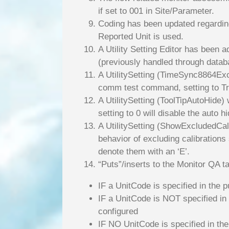
if set to 001 in Site/Parameter.
Coding has been updated regarding
Reported Unit is used.
A Utility Setting Editor has been a
(previously handled through datab
A UtilitySetting (TimeSync8864Exc
comm test command, setting to Tr
A UtilitySetting (ToolTipAutoHide)
setting to 0 will disable the auto hi
A UtilitySetting (ShowExcludedCali
behavior of excluding calibrations 
denote them with an ‘E’.
“Puts”/inserts to the Monitor QA t
IF a UnitCode is specified in the p
IF a UnitCode is NOT specified in 
configured
IF NO UnitCode is specified in the