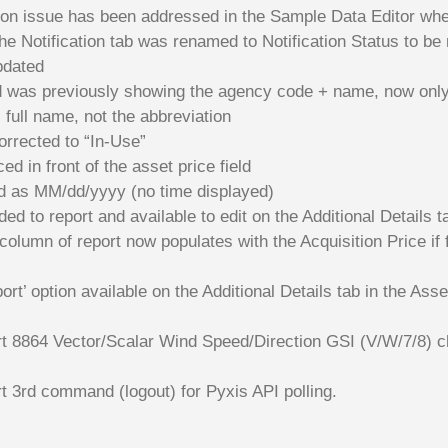
tion issue has been addressed in the Sample Data Editor whe
he Notification tab was renamed to Notification Status to be 
pdated
ld was previously showing the agency code + name, now onl
 full name, not the abbreviation
orrected to “In-Use”
ed in front of the asset price field
ed as MM/dd/yyyy (no time displayed)
d to report and available to edit on the Additional Details t
lumn of report now populates with the Acquisition Price if fille
t’ option available on the Additional Details tab in the Asse
t 8864 Vector/Scalar Wind Speed/Direction GSI (V/W/7/8) c
t 3rd command (logout) for Pyxis API polling.