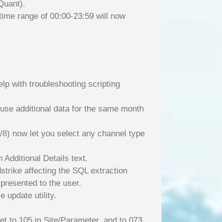
Quant).
 time range of 00:00-23:59 will now
lp with troubleshooting scripting
l use additional data for the same month
/8) now let you select any channel type
 Additional Details text.
strike affecting the SQL extraction
 presented to the user.
 update utility.
et to 105 in Site/Parameter, and to 073