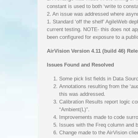
constant is used to both ‘write to const
2. An issue was addressed where async 
1. Standard ‘off the shelf’ AgileWeb 
current testing. NOTE- this does not ap
been configured for exposure to a public
AirVision Version 4.11 (build 46) Rel
Issues Found and Resolved
Some pick list fields in Data Sour
Annotations resulting from the ‘au
this was addressed.
Calibration Results report logic c
“Ambient(L)”.
Improvements made to code surround
Issues with the Freq column and b
Change made to the AirVision clie