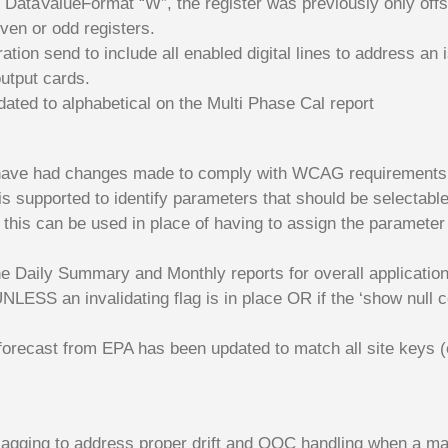
, DataValueFormat “W”, the register was previously only offse
even or odd registers.
ion send to include all enabled digital lines to address an 
utput cards.
ated to alphabetical on the Multi Phase Cal report
n have had changes made to comply with WCAG requirements
 supported to identify parameters that should be selectable
this can be used in place of having to assign the parameter
he Daily Summary and Monthly reports for overall applicatio
NLESS an invalidating flag is in place OR if the ‘show null 
forecast from EPA has been updated to match all site keys (
flagging to address proper drift and OOC handling when a ma