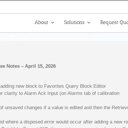
About
Solutions
Request Quo
ase Notes – April 15, 2026
 adding new block to Favorites Query Block Editor
 clarity to Alarm Ack Input (on Alarms tab of calibration
of unsaved changes if a value is edited and then the Retrie
ved where a disposed error would occur after adding a new r