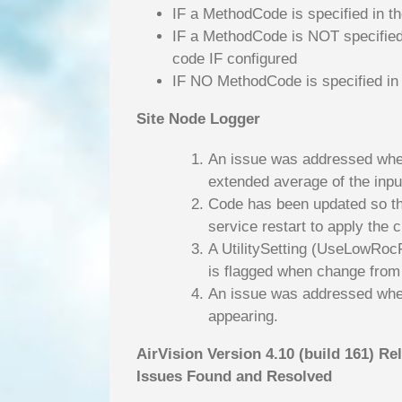
IF a MethodCode is specified in th
IF a MethodCode is NOT specified 
code IF configured
IF NO MethodCode is specified in 
Site Node Logger
An issue was addressed where
extended average of the inpu
Code has been updated so tha
service restart to apply the 
A UtilitySetting (UseLowRocFl
is flagged when change from o
An issue was addressed where
appearing.
AirVision Version 4.10 (build 161) Re
Issues Found and Resolved