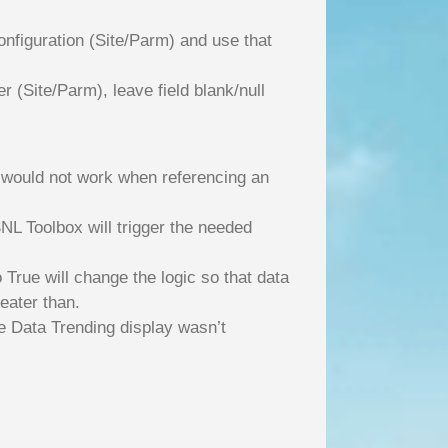
nfiguration (Site/Parm) and use that
(Site/Parm), leave field blank/null
 would not work when referencing an
NL Toolbox will trigger the needed
True will change the logic so that data
eater than.
me Data Trending display wasn’t