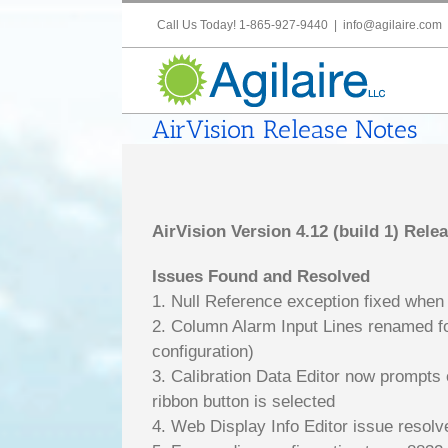
Skip
Call Us Today! 1-865-927-9440
|
info@agilaire.com
to
content
AirVision Release Notes
AirVision Version 4.12 (build 1) Rele
Issues Found and Resolved
1. Null Reference exception fixed when
2. Column Alarm Input Lines renamed for
configuration)
3. Calibration Data Editor now prompts 
ribbon button is selected
4. Web Display Info Editor issue resol