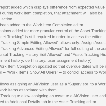
 report added which displays difference from expected value
d during work item completion, that attachment will also be 
 action.
been added to the Work Item Completion editor.
ions added for more granular control of the Asset Tracking
et Tracking” is still required in order to access the editor
racking Simple Editing Allowed” allows only: Assign Asset,
racking Advanced Editing Allowed” for full editing of the ass
sset Tracking History Edit Allowed” and “Asset Tracking Hist
nment history, cert history, user assignment history)
rk Item Completion updated so that overdue dates will be r
 – “Work Items Show All Users” – to control access to Wor
lows assigning an AirVision user as a ‘Supervisor’ to a Wor
 work items associated with them.
Tracking to allow assigning an asset to a AirVision user and
ed to Additional Details tab in the Asset Tracking editor