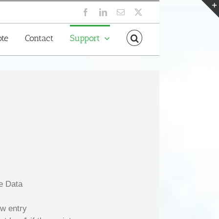
Facebook
LinkedIn
Email
X
te
Contact
Support
ve Data
ow entry