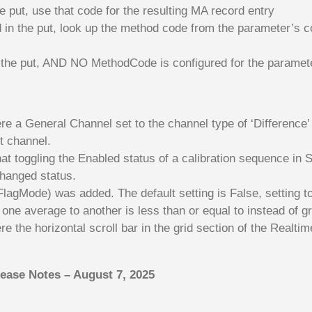
e put, use that code for the resulting MA record entry
in the put, look up the method code from the parameter’s co
the put, AND NO MethodCode is configured for the parameter 
 a General Channel set to the channel type of ‘Difference’
t channel.
t toggling the Enabled status of a calibration sequence in S
changed status.
agMode) was added. The default setting is False, setting to 
ne average to another is less than or equal to instead of gr
 the horizontal scroll bar in the grid section of the Realti
lease Notes – August 7, 2025