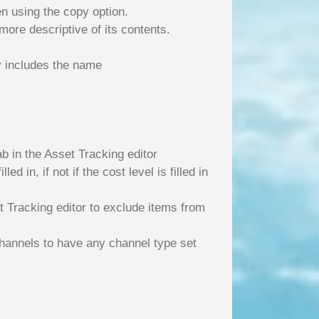
n using the copy option.
more descriptive of its contents.
y includes the name
ab in the Asset Tracking editor
d in, if not if the cost level is filled in
t Tracking editor to exclude items from
hannels to have any channel type set