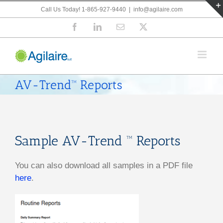
Skip
Call Us Today! 1-865-927-9440
|
info@agilaire.com
to
Facebook
LinkedIn
Email
X
content
AV-Trend™ Reports
Sample AV-Trend ™ Reports
You can also download all samples in a PDF file
here
.