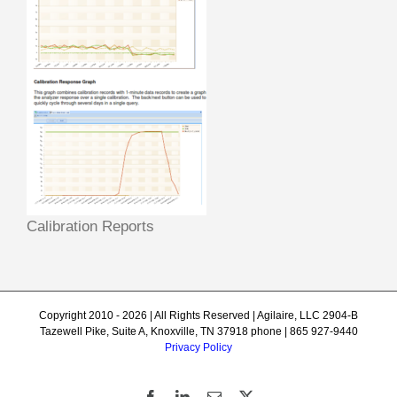
Calibration Reports
Copyright 2010 - 2026 | All Rights Reserved | Agilaire, LLC 2904-B
Tazewell Pike, Suite A, Knoxville, TN 37918 phone | 865 927-9440
Privacy Policy
Facebook
LinkedIn
Email
X