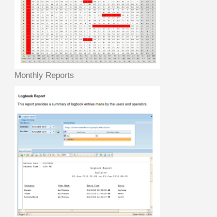
Monthly Reports