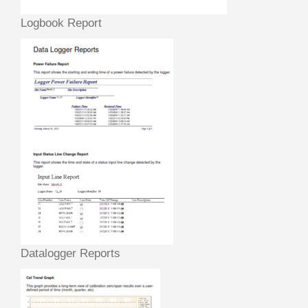
Logbook Report
Datalogger Reports