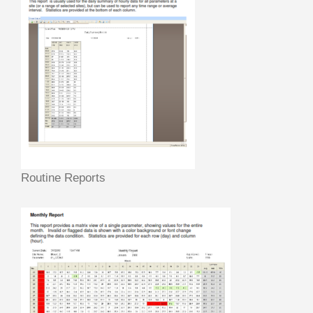
Routine Reports